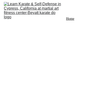
Home
Instructor
News
Photos
Videos
Classes
Schedule
Sign up
Contact