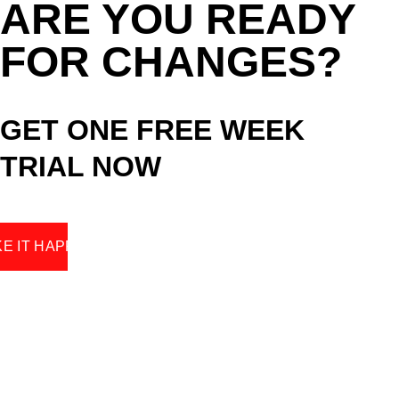
ARE YOU READY 
FOR CHANGES? 
GET ONE FREE WEEK 
TRIAL NOW
E IT HAPPEN