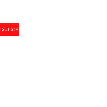
S GET STARTED